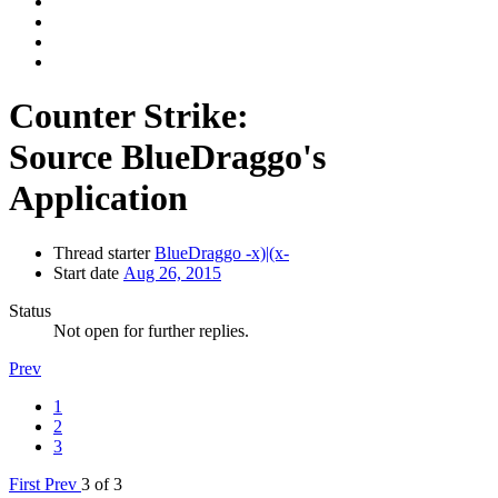
Counter Strike:
Source
BlueDraggo's
Application
Thread starter
BlueDraggo -x)|(x-
Start date
Aug 26, 2015
Status
Not open for further replies.
Prev
1
2
3
First
Prev
3 of 3