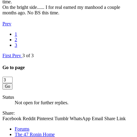
time.
On the bright side...... I for real earned my manhood a couple
months ago. No BS this time.
Prev
1
2
3
First
Prev
3 of 3
Go to page
Go
Status
Not open for further replies.
Share:
Facebook
Reddit
Pinterest
Tumblr
WhatsApp
Email
Share
Link
Forums
The 47 Ronin Home