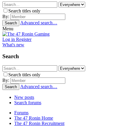
Search titles only
By:
Advanced search…
Search
Menu
Log in
Register
What's new
Search
Search titles only
By:
Advanced search…
Search
New posts
Search forums
Forums
The 47 Ronin Home
The 47 Ronin Recruitment