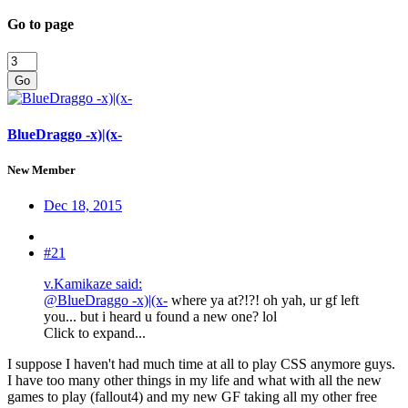
Go to page
Go
BlueDraggo -x)|(x-
New Member
Dec 18, 2015
#21
v.Kamikaze said:
@BlueDraggo -x)|(x-
where ya at?!?! oh yah, ur gf left
you... but i heard u found a new one? lol
Click to expand...
I suppose I haven't had much time at all to play CSS anymore guys.
I have too many other things in my life and what with all the new
games to play (fallout4) and my new GF taking all my other free