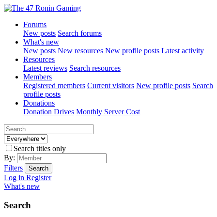
Forums
New posts
Search forums
What's new
New posts
New resources
New profile posts
Latest activity
Resources
Latest reviews
Search resources
Members
Registered members
Current visitors
New profile posts
Search
profile posts
Donations
Donation Drives
Monthly Server Cost
Search titles only
By:
Filters
Search
Log in
Register
What's new
Search