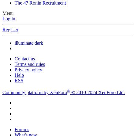
The 47 Ronin Recruitment
Menu
Log in
Register
illuminate dark
Contact us
Terms and rules
Privacy policy
Help
RSS
®
Community platform by XenForo
© 2010-2024 XenForo Ltd.
Forums
What's new