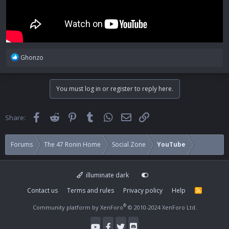
R
Ghonzo
e
a
c
You must log in or register to reply here.
t
i
o
Facebook
Reddit
Pinterest
Tumblr
WhatsApp
Email
Link
Share:
n
s
:
Forums
The 47 Ronin Home
Social Zone
YouTube
illuminate dark
Contact us
Terms and rules
Privacy policy
Help
R
S
S
®
Community platform by XenForo
© 2010-2024 XenForo Ltd.