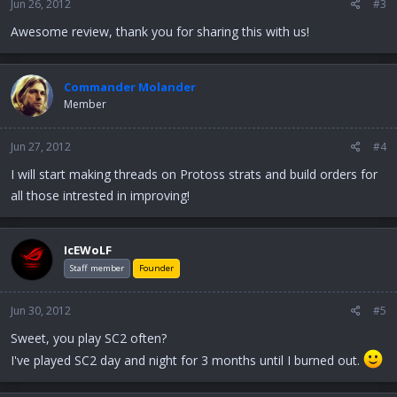
Jun 26, 2012
#3
Awesome review, thank you for sharing this with us!
Commander Molander
Member
Jun 27, 2012
#4
I will start making threads on Protoss strats and build orders for
all those intrested in improving!
IcEWoLF
Staff member
Founder
Jun 30, 2012
#5
Sweet, you play SC2 often?
I've played SC2 day and night for 3 months until I burned out.