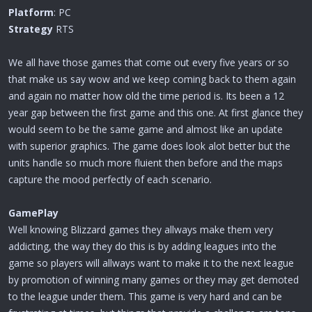
r
Platform
: PC
t
Strategy
e
RTS
r
We all have those games that come out every five years or so
that make us say wow and we keep coming back to them again
and again no matter how old the time period is. Its been a 12
year gap between the first game and this one. At first glance they
would seem to be the same game and almost like an update
with superior graphics. The game does look alot better but the
units handle so much more fluient then before and the maps
capture the mood perfectly of each scenario.
GamePlay
Well knowing Blizzard games they allways make them very
addicting, the way they do this is by adding leagues into the
game so players will allways want to make it to the next league
by promotion of winning many games or they may get demoted
to the league under them. This game is very hard and can be