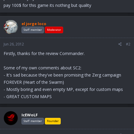
pay 100$ for this game its nothing but quality
el jorge loco
Staff member
Moderator
Jun 26, 2012
#2
Firstly, thanks for the review Commander.
Some of my own comments about SC2:
- It's sad because they've been promising the Zerg campaign
FOREVER (Heart of the Swarm)
- Mostly boring and even empty MP, except for custom maps
- GREAT CUSTOM MAPS
IcEWoLF
Staff member
Founder