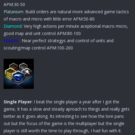
APM:30-50
Platanium
: Build orders are natural more advanced game tactics
of macro and micro with little error APM:50-80
Diamond
: Very high actions per minute aceptional macro micro,
good map and unit control APM:80-100
Masters
: Near perfect strategys and control of units and
scouting/map control APM:100-200
Single Player
: I beat the single player a year after I got the
game, It has a slow and steady aproach to things and really gets
better as it goes along. Its intresting to see how the lore pans
out but the focus of the game is the multiplayer but the single
player is still worth the time to play through, I had fun with it.