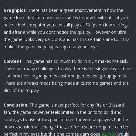
Graghpics
: There has been a great improvement in how the
game looks but im more impressed with how flexible it is if you
have a bad computer you can still play at 50 fps on low settings
and after a while you dont notice the quality. However on ultra
the game looks very delicious and has this certain shine to it that
makes the game very appealing to anyones eye
Content
: This game has so much to do in it , it makes me sick.
There are many challenges to play there is the single player there
is Ai practice league games custome games and group games.
There are allways mods being made in custome games and are
alot of fun to play
Conclusion
: The game is near perfect for any Rts or Blizzard
fan, the game however feels limited in the units to build and
strategys to use at this point in time for veteran players but the
new expansion will change that, so for a score no game can be
perfect in my eyes but this one comes dam close
9.5/10
I would