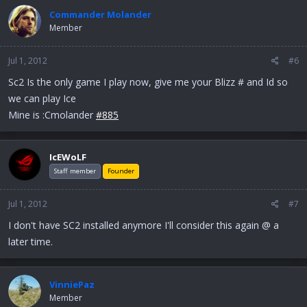
Commander Molander
Member
Jul 1, 2012
#6
Sc2 Is the only game I play now, give me your Blizz # and Id so
we can play Ice
Mine is :Cmolander
#885
IcEWoLF
Staff member
Founder
Jul 1, 2012
#7
I don't have SC2 installed anymore I'll consider this again @ a
later time.
VinniePaz
Member