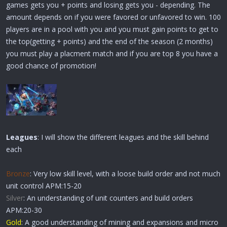
games gets you + points and losing gets you - depending. The
amount depends on if you were favored or unfavored to win. 100
players are in a pool with you and you must gain points to get to
the top(getting + points) and the end of the season (2 months)
you must play a placment match and if you are top 8 you have a
good chance of promotion!
Leagues
: I will show the different leagues and the skill behind
each
Bronze
: Very low skill level, with a loose build order and not much
unit control APM:15-20
Silver
: An understanding of unit counters and build orders
APM:20-30
Gold
: A good understanding of mining and expansions and micro