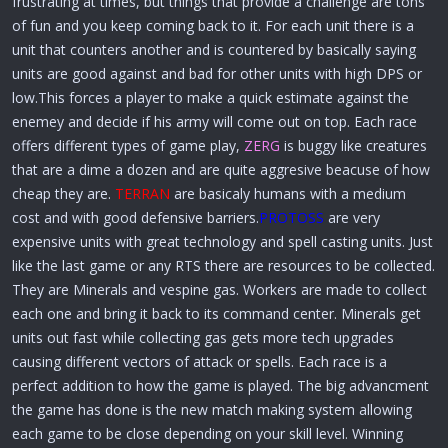
frustrating at times, but things that provide a challenge are tons
of fun and you keep coming back to it. For each unit there is a
unit that counters another and is countered by basically saying
units are good against and bad for other units with high DPS or
low.This forces a player to make a quick estimate against the
enemey and decide if his army will come out on top. Each race
offers different types of game play,
ZERG
is buggy like creatures
that are a dime a dozen and are quite aggresive beacuse of how
cheap they are.
TERRAN
are basicaly humans with a medium
cost and with good defensive barriers.
PROTOSS
are very
expensive units with great technology and spell casting units. Just
like the last game or any RTS there are resources to be collected.
They are Minerals and vespine gas. Workers are made to collect
each one and bring it back to its command center. Minerals get
units out fast while collecting gas gets more tech upgrades
causing different vectors of attack or spells. Each race is a
perfect addition to how the game is played. The big advancment
the game has done is the new match making system allowing
each game to be close depending on your skill level. Winning