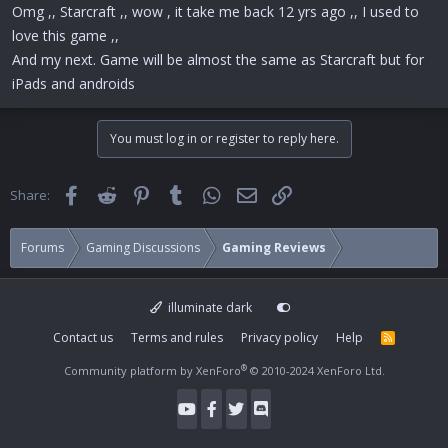
Omg ,, Starcraft ,, wow , it take me back 12 yrs ago ,, I used to
love this game ,,
And my next. Game will be almost the same as Starcraft but for
iPads and androids
You must log in or register to reply here.
Facebook
Reddit
Pinterest
Tumblr
WhatsApp
Email
Link
Share:
Forums
Gaming Discussions
Gaming Reviews
illuminate dark
Contact us
Terms and rules
Privacy policy
Help
R
S
S
®
Community platform by XenForo
© 2010-2024 XenForo Ltd.