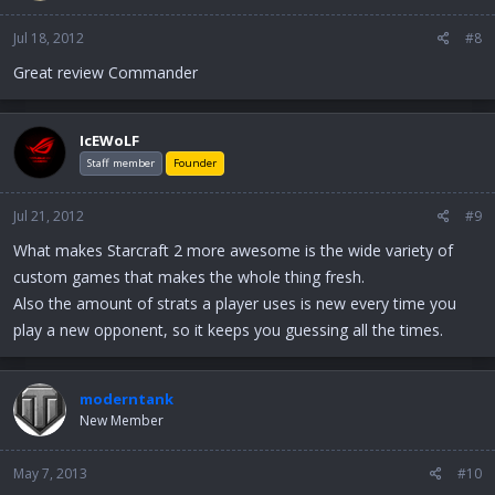
Jul 18, 2012
#8
Great review Commander
IcEWoLF
Staff member
Founder
Jul 21, 2012
#9
What makes Starcraft 2 more awesome is the wide variety of
custom games that makes the whole thing fresh.
Also the amount of strats a player uses is new every time you
play a new opponent, so it keeps you guessing all the times.
moderntank
New Member
May 7, 2013
#10