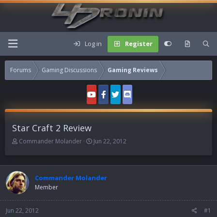
Log in
Register
Forums
Gaming Discussions
Gaming Reviews
Star Craft 2 Review
T
S
Commander Molander
Jun 22, 2012
h
t
r
a
e
r
a
t
Commander Molander
d
d
Member
s
a
t
t
Jun 22, 2012
a
e
#1