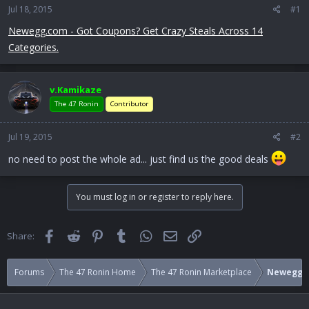
Jul 18, 2015
a
e
#1
r
Newegg.com - Got Coupons? Get Crazy Steals Across 14
t
Categories.
e
r
v.Kamikaze
The 47 Ronin
Contributor
Jul 19, 2015
#2
no need to post the whole ad... just find us the good deals
You must log in or register to reply here.
Facebook
Reddit
Pinterest
Tumblr
WhatsApp
Email
Link
Share:
Forums
The 47 Ronin Home
The 47 Ronin Marketplace
Newegg