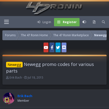
Log in
Register
Forums
The 47 Ronin Home
The 47 Ronin Marketplace
Newegg
Newegg promo codes for various
Newegg
parts
T
S
Erik Bach
Jul 18, 2015
h
t
r
a
e
r
a
t
Erik Bach
d
d
Member
s
a
t
t