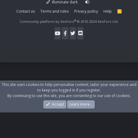
illuminate dark
Contact us
Terms and rules
Privacy policy
Help
R
S
S
®
Community platform by XenForo
© 2010-2024 XenForo Ltd.
This site uses cookies to help personalise content, tailor your experience and
to keep you logged in if you register.
By continuing to use this site, you are consenting to our use of cookies.
Accept
Learn more…
Forums
What's New
Log In
Register
Search