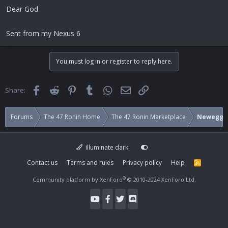
Dear God
Sent from my Nexus 6
You must log in or register to reply here.
Facebook
Reddit
Pinterest
Tumblr
WhatsApp
Email
Link
Share:
Forums
The 47 Ronin Home
The 47 Ronin Marketplace
Newegg
illuminate dark
Contact us
Terms and rules
Privacy policy
Help
R
S
S
®
Community platform by XenForo
© 2010-2024 XenForo Ltd.