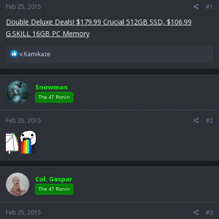
Feb 25, 2015
a
e
#1
r
Double Deluxe Deals! $179.99 Crucial 512GB SSD, $106.99
t
G.SKILL 16GB PC Memory
e
r
R
v.Kamikaze
e
a
c
Snowman
t
i
The 47 Ronin
o
n
Feb 25, 2015
#2
s
:
Col. Gaspar
The 47 Ronin
Feb 25, 2015
#3