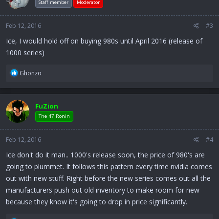
Staff member
Moderator
Feb 12, 2016
#3
Ice, I would hold off on buying 980s until April 2016 (release of
1000 series)
R
Ghonzo
e
a
c
FuZion
t
i
The 47 Ronin
o
n
Feb 12, 2016
#4
s
:
Ice don't do it man.. 1000's release soon, the price of 980's are
going to plummet. It follows this pattern every time nvidia comes
out with new stuff. Right before the new series comes out all the
manufacturers push out old inventory to make room for new
because they know it's going to drop in price significantly.