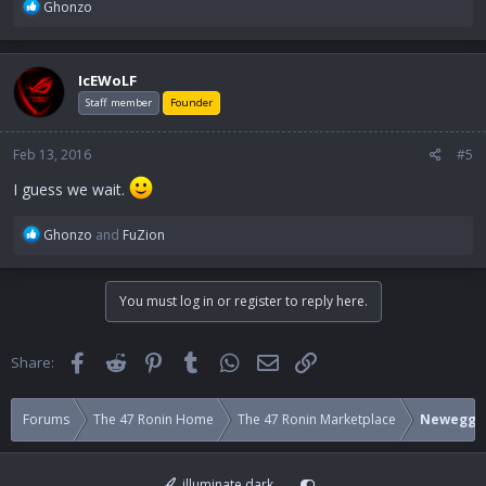
R
Ghonzo
e
a
c
IcEWoLF
t
i
Staff member
Founder
o
n
Feb 13, 2016
#5
s
:
I guess we wait.
R
Ghonzo
and
FuZion
e
a
c
You must log in or register to reply here.
t
i
o
Facebook
Reddit
Pinterest
Tumblr
WhatsApp
Email
Link
Share:
n
s
:
Forums
The 47 Ronin Home
The 47 Ronin Marketplace
Newegg
illuminate dark