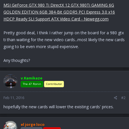
r
MSI GeForce GTX 980 Ti DirectX 12 GTX 980Ti GAMING 6G
t
GOLDEN EDITION 6GB 384-Bit GDDR5 PCI Express 3.0 x16
e
r
HDCP Ready SLI Support ATX Video Card - Newegg.com
Pretty good deal, I think I rather jump on the board for a 980 gtx
ti than waiting for the new video cards...most likely the new cards
going to be even more stupid expensive.
Any thoughts?
v.Kamikaze
The 47 Ronin
Contributor
Feb 11, 2016
#2
hopefully the new cards will lower the existing cards' prices.
el jorge loco