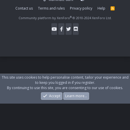
Contact us
Terms and rules
Privacy policy
Help
R
S
S
®
Community platform by XenForo
© 2010-2024 XenForo Ltd.
This site uses cookies to help personalise content, tailor your experience and
to keep you logged in if you register.
By continuing to use this site, you are consenting to our use of cookies.
Accept
Learn more…
Forums
What's New
Log In
Register
Search