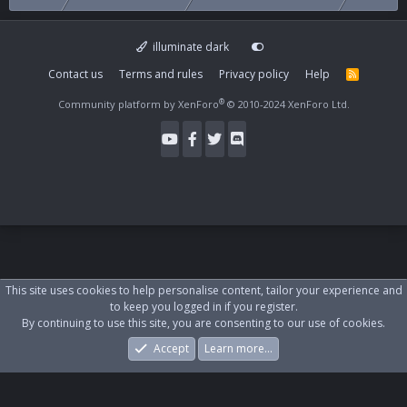
illuminate dark
Contact us
Terms and rules
Privacy policy
Help
R
S
S
®
Community platform by XenForo
© 2010-2024 XenForo Ltd.
This site uses cookies to help personalise content, tailor your experience and
to keep you logged in if you register.
By continuing to use this site, you are consenting to our use of cookies.
Accept
Learn more…
Forums
What's New
Log In
Register
Search