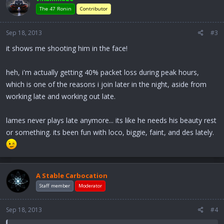
The 47 Ronin
Contributor
Sep 18, 2013
#3
it shows me shooting him in the face!
heh, i'm actually getting 40% packet loss during peak hours,
which is one of the reasons i join later in the night, aside from
working late and working out late.
lames never plays late anymore... its like he needs his beauty rest
or something. its been fun with loco, biggie, faint, and des lately.
A Stable Carbocation
Staff member
Moderator
Sep 18, 2013
#4