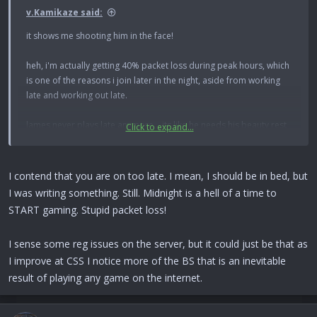
v.Kamikaze said:
it shows me shooting him in the face!
heh, i'm actually getting 40% packet loss during peak hours, which
is one of the reasons i join later in the night, aside from working
late and working out late.
lames never plays late anymore... its like he needs his beauty rest
Click to expand...
or something. its been fun with loco, biggie, faint, and des lately.
I contend that you are on too late. I mean, I should be in bed, but
I was writing something. Still. Midnight is a hell of a time to
START gaming. Stupid packet loss!
I sense some reg issues on the server, but it could just be that as
I improve at CSS I notice more of the BS that is an inevitable
result of playing any game on the internet.