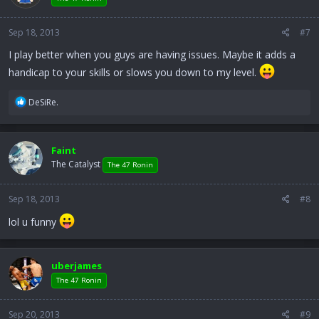
Sep 18, 2013
#7
I play better when you guys are having issues. Maybe it adds a
handicap to your skills or slows you down to my level.
R
DeSiRe.
e
a
c
Faint
t
The Catalyst
i
The 47 Ronin
o
n
Sep 18, 2013
#8
s
:
lol u funny
uberjames
The 47 Ronin
Sep 20, 2013
#9