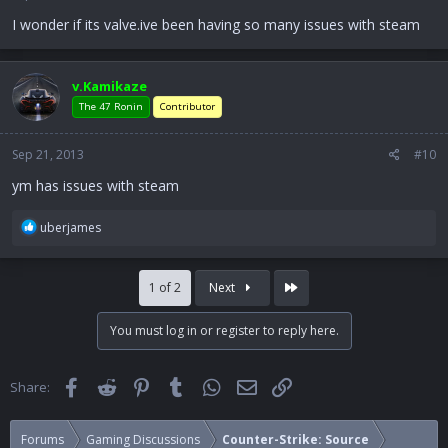
I wonder if its valve.ive been having so many issues with steam
v.Kamikaze
The 47 Ronin
Contributor
Sep 21, 2013
#10
ym has issues with steam
R
uberjames
e
a
c
Last
1 of 2
Next
t
i
You must log in or register to reply here.
o
n
s
Facebook
Reddit
Pinterest
Tumblr
WhatsApp
Email
Link
Share:
:
Forums
Gaming Discussions
Counter-Strike: Source