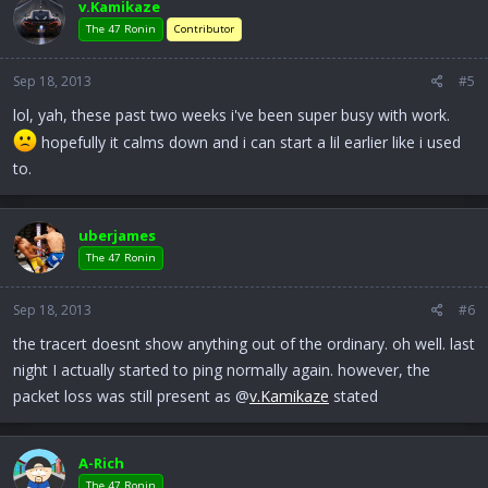
v.Kamikaze
The 47 Ronin
Contributor
Sep 18, 2013
#5
lol, yah, these past two weeks i've been super busy with work.
hopefully it calms down and i can start a lil earlier like i used
to.
uberjames
The 47 Ronin
Sep 18, 2013
#6
the tracert doesnt show anything out of the ordinary. oh well. last
night I actually started to ping normally again. however, the
packet loss was still present as @
v.Kamikaze
stated
A-Rich
The 47 Ronin