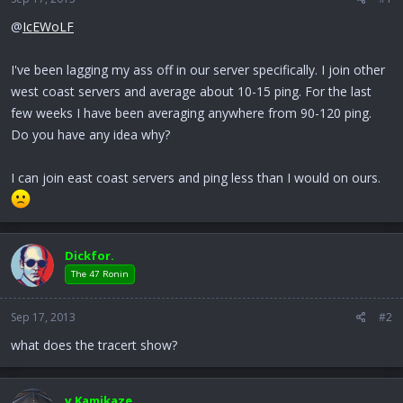
r
t
@
IcEWoLF
e
r
I've been lagging my ass off in our server specifically. I join other
west coast servers and average about 10-15 ping. For the last
few weeks I have been averaging anywhere from 90-120 ping.
Do you have any idea why?
I can join east coast servers and ping less than I would on ours.
Dickfor.
The 47 Ronin
Sep 17, 2013
#2
what does the tracert show?
v.Kamikaze