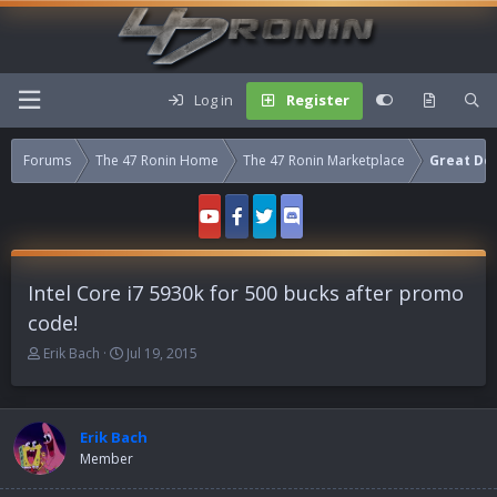
Log in
Register
Forums
The 47 Ronin Home
The 47 Ronin Marketplace
Great Dea
Intel Core i7 5930k for 500 bucks after promo
code!
T
S
Erik Bach
Jul 19, 2015
h
t
r
a
e
r
a
t
Erik Bach
d
d
Member
s
a
t
t