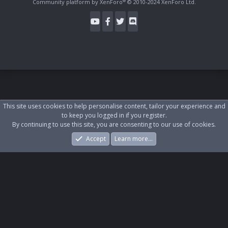
®
Community platform by XenForo
© 2010-2024 XenForo Ltd.
This site uses cookies to help personalise content, tailor your experience and
to keep you logged in if you register.
By continuing to use this site, you are consenting to our use of cookies.
Accept
Learn more…
Forums
What's New
Log In
Register
Search