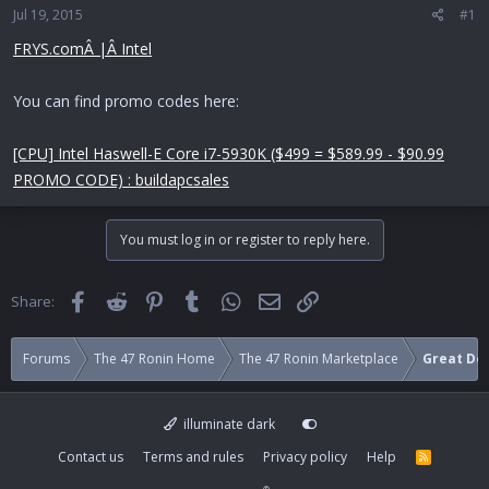
Jul 19, 2015
a
e
#1
r
FRYS.comÂ |Â Intel
t
e
r
You can find promo codes here:
[CPU] Intel Haswell-E Core i7-5930K ($499 = $589.99 - $90.99
PROMO CODE) : buildapcsales
You must log in or register to reply here.
Facebook
Reddit
Pinterest
Tumblr
WhatsApp
Email
Link
Share:
Forums
The 47 Ronin Home
The 47 Ronin Marketplace
Great Dea
illuminate dark
Contact us
Terms and rules
Privacy policy
Help
R
S
S