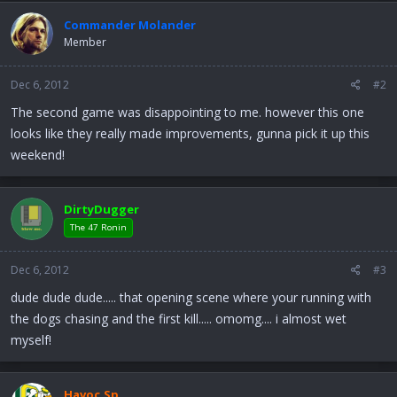
Commander Molander
Member
Dec 6, 2012
#2
The second game was disappointing to me. however this one
looks like they really made improvements, gunna pick it up this
weekend!
DirtyDugger
The 47 Ronin
Dec 6, 2012
#3
dude dude dude..... that opening scene where your running with
the dogs chasing and the first kill..... omomg.... i almost wet
myself!
Havoc.Sp