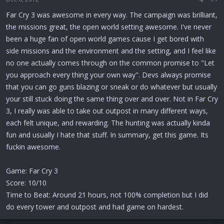
r
t
Far Cry 3 was awesome in every way. The campaign was brilliant,
e
the missions great, the open world setting awesome. I've never
r
been a huge fan of open world games cause I get bored with
side missions and the environment and the setting, and I feel like
no one actually comes through on the common promise to "Let
you approach every thing your own way". Devs always promise
that you can go guns blazing or sneak or do whatever but usually
your still stuck doing the same thing over and over. Not in Far Cry
3, I really was able to take out outpost in many different ways,
each felt unique, and rewarding. The hunting was actually kinda
fun and usually I hate that stuff. In summary, get this game. Its
fuckin awesome.
Game: Far Cry 3
Score: 10/10
Time to Beat: Around 21 hours, not 100% completion but I did
do every tower and outpost and had game on hardest.