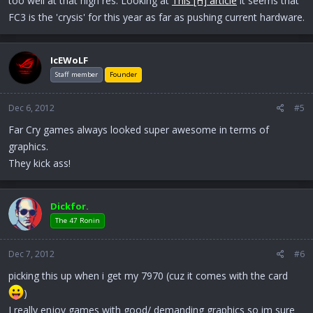
too well at that high res. Looking at
This [H] article
it seems that
FC3 is the 'crysis' for this year as far as pushing current hardware.
IcEWoLF
Staff member
Founder
Dec 6, 2012
#5
Far Cry games always looked super awesome in terms of
graphics.
They kick ass!
Dickfor.
The 47 Ronin
Dec 7, 2012
#6
picking this up when i get my 7970 (cuz it comes with the card
)
I really enjoy games with good/ demanding graphics so im sure