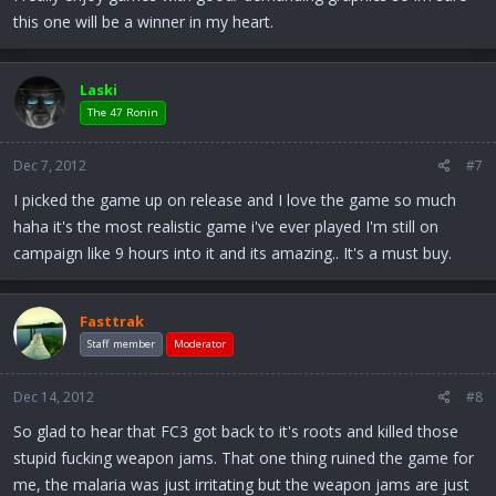
this one will be a winner in my heart.
Laski
The 47 Ronin
Dec 7, 2012
#7
I picked the game up on release and I love the game so much
haha it's the most realistic game i've ever played I'm still on
campaign like 9 hours into it and its amazing.. It's a must buy.
Fasttrak
Staff member
Moderator
Dec 14, 2012
#8
So glad to hear that FC3 got back to it's roots and killed those
stupid fucking weapon jams. That one thing ruined the game for
me, the malaria was just irritating but the weapon jams are just