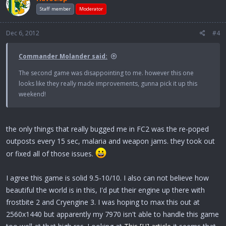
Staff member
Moderator
Dec 6, 2012
#4
Commander Molander said:
The second game was disappointing to me. however this one
looks like they really made improvements, gunna pick it up this
weekend!
the only things that really bugged me in FC2 was the re-poped
outposts every 15 sec, malaria and weapon jams. they took out
or fixed all of those issues.
I agree this game is solid 9.5-10/10. I also can not believe how
beautiful the world is in this, I'd put their engine up there with
frostbite 2 and Cryengine 3. I was hoping to max this out at
2560x1440 but apparently my 7970 isn't able to handle this game