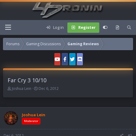
Log in
Register
Forums
Gaming Discussions
Gaming Reviews
Far Cry 3 10/10
T
S
Joshua Lein
Dec 6, 2012
h
t
r
a
e
r
a
t
Joshua Lein
d
d
s
a
Moderator
t
t
a
e
Dec 6, 2012
#1