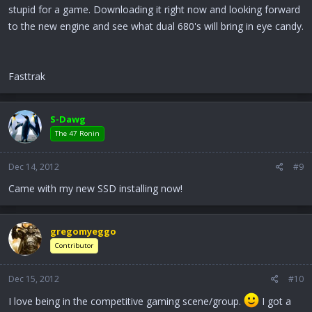
stupid for a game. Downloading it right now and looking forward
to the new engine and see what dual 680's will bring in eye candy.
Fasttrak
S-Dawg
The 47 Ronin
Dec 14, 2012
#9
Came with my new SSD installing now!
gregomyeggo
Contributor
Dec 15, 2012
#10
I love being in the competitive gaming scene/group.
I got a