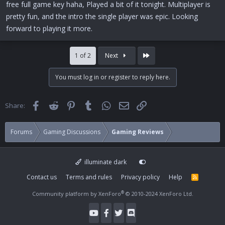
free full game key haha, Played a bit of it tonight. Multiplayer is
pretty fun, and the intro the single player was epic. Looking
forward to playing it more.
Last
1 of 2
Next
You must log in or register to reply here.
Facebook
Reddit
Pinterest
Tumblr
WhatsApp
Email
Link
Share:
Forums
Gaming Discussions
Gaming Reviews
illuminate dark
Contact us
Terms and rules
Privacy policy
Help
R
S
S
®
Community platform by XenForo
© 2010-2024 XenForo Ltd.