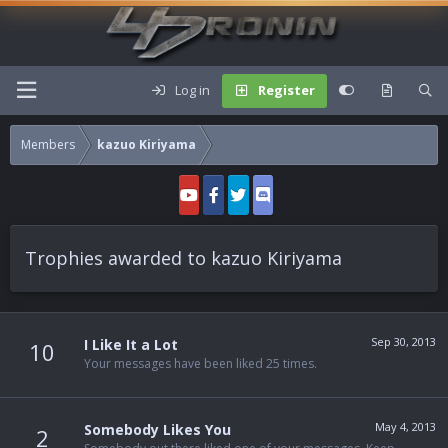
Log in
Register
Members
kazuo Kiriyama
Trophies awarded to kazuo Kiriyama
Sep 30, 2013
I Like It a Lot
10
Your messages have been liked 25 times.
May 4, 2013
Somebody Likes You
2