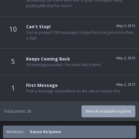
Somebody out there liked one of your messages. Keep
posting like that for more!
May 2, 2013
Can't Stop!
10
You've posted 100 messages. I hope this took you more than
a day!
May 2, 2013
Keeps Coming Back
5
30 messages posted. You must like it here!
May 2, 2013
First Message
1
Post a message somewhere on the site to receive this.
Total points: 28
View all available trophies
Members
kazuo Kiriyama