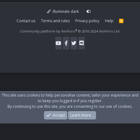
illuminate dark
Contact us
Terms and rules
Privacy policy
Help
R
S
S
®
Community platform by XenForo
© 2010-2024 XenForo Ltd.
This site uses cookies to help personalise content, tailor your experience and
to keep you logged in if you register.
By continuing to use this site, you are consenting to our use of cookies.
Accept
Learn more…
Forums
What's New
Log In
Register
Search