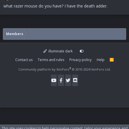
what razer mouse do you have? I have the death adder.
Members
illuminate dark
Contact us
Terms and rules
Privacy policy
Help
R
S
S
®
Community platform by XenForo
© 2010-2024 XenForo Ltd.
This site uses cookies to help personalise content, tailor your experience and