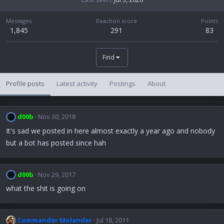
Messages
Reaction score
Points
1,845
291
83
Find
Profile posts
Latest activity
Postings
About
d00b
Nov 30, 2018
It's sad we posted in here almost exactly a year ago and nobody
but a bot has posted since hah
d00b
Nov 29, 2017
what the shit is going on
Commander Molander
Jul 18, 2011