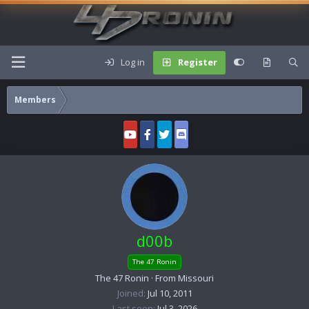
Log in
Register
Members
d00b
The 47 Ronin
The 47 Ronin
·
From
Missouri
Joined
Jul 10, 2011
Last seen
Jul 3, 2026