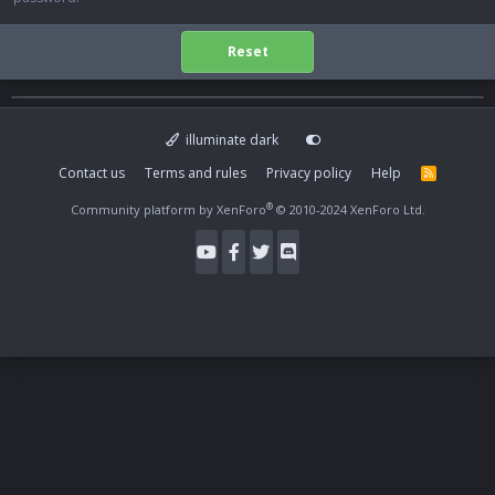
Reset
illuminate dark
Contact us
Terms and rules
Privacy policy
Help
R
S
S
®
Community platform by XenForo
© 2010-2024 XenForo Ltd.