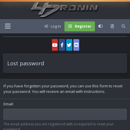
Log in
Register
Lost password
If you have forgotten your password, you can use this form to reset
your password. You will receive an email with instructions.
Email
The email address you are registered with is required to reset your
password.