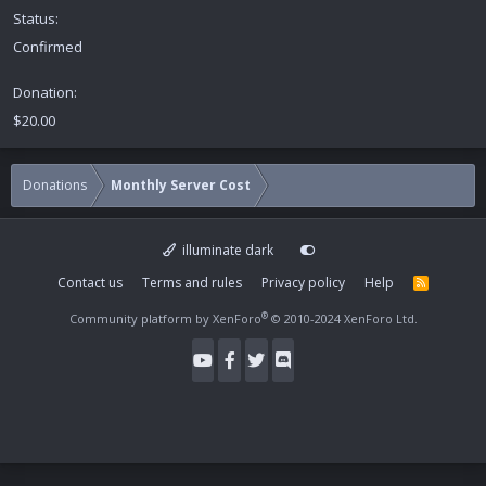
Status
Confirmed
Donation
$20.00
Donations
Monthly Server Cost
illuminate dark
Contact us
Terms and rules
Privacy policy
Help
R
S
S
®
Community platform by XenForo
© 2010-2024 XenForo Ltd.