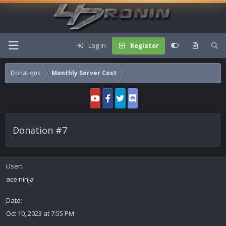
Log in
Register
Donations
Monthly Server Cost
Donation #7
User
ace ninja
Date
Oct 10, 2023 at 7:55 PM